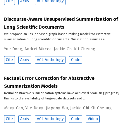
Cite
Arxiv
ACL Anthology
Discourse-Aware Unsupervised Summarization of
Long Scientific Documents
We propose an unsupervised graph-based ranking model for extractive
summarization of long scientific documents. Our method assumes a …
Yue Dong
,
Andrei Mircea
,
Jackie Chi Kit Cheung
Cite
Arxiv
ACL Anthology
Code
Factual Error Correction for Abstractive
Summarization Models
Neural abstractive summarization systems have achieved promising progress,
thanks to the availability of large-scale datasets and …
Meng Cao
,
Yue Dong
,
Jiapeng Wu
,
Jackie Chi Kit Cheung
Cite
Arxiv
ACL Anthology
Code
Video