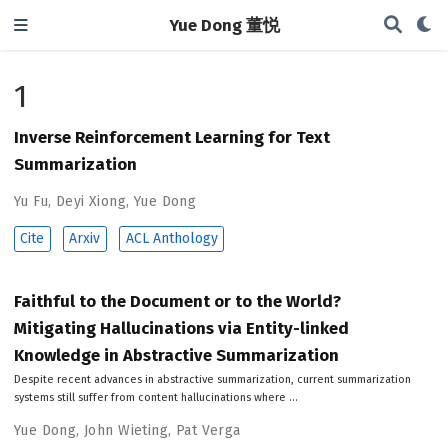
Yue Dong 董悦
1
Inverse Reinforcement Learning for Text
Summarization
Yu Fu
,
Deyi Xiong
,
Yue Dong
Cite
Arxiv
ACL Anthology
Faithful to the Document or to the World?
Mitigating Hallucinations via Entity-linked
Knowledge in Abstractive Summarization
Despite recent advances in abstractive summarization, current summarization
systems still suffer from content hallucinations where …
Yue Dong
,
John Wieting
,
Pat Verga