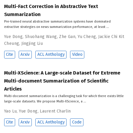
Multi-Fact Correction in Abstractive Text
Summarization
Pre-trained neural abstractive summarization systems have dominated
extractive strategies on news summarization performance, at least …
Yue Dong
,
Shuohang Wang
,
Zhe Gan
,
Yu Cheng
,
Jackie Chi Kit
Cheung
,
Jingjing Liu
Cite
Arxiv
ACL Anthology
Video
Multi-XScience: A Large-scale Dataset for Extreme
Multi-document Summarization of Scientific
Articles
Multi-document summarization is a challenging task for which there exists little
large-scale datasets. We propose Multi-XScience, a …
Yao Lu
,
Yue Dong
,
Laurent Charlin
Cite
Arxiv
ACL Anthology
Code