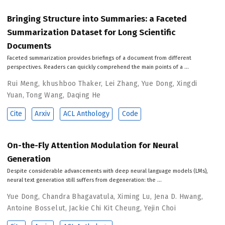
Bringing Structure into Summaries: a Faceted
Summarization Dataset for Long Scientific
Documents
Faceted summarization provides briefings of a document from different
perspectives. Readers can quickly comprehend the main points of a …
Rui Meng
,
khushboo Thaker
,
Lei Zhang
,
Yue Dong
,
Xingdi
Yuan
,
Tong Wang
,
Daqing He
Cite
Arxiv
ACL Anthology
Code
On-the-Fly Attention Modulation for Neural
Generation
Despite considerable advancements with deep neural language models (LMs),
neural text generation still suffers from degeneration: the …
Yue Dong
,
Chandra Bhagavatula
,
Ximing Lu
,
Jena D. Hwang
,
Antoine Bosselut
,
Jackie Chi Kit Cheung
,
Yejin Choi