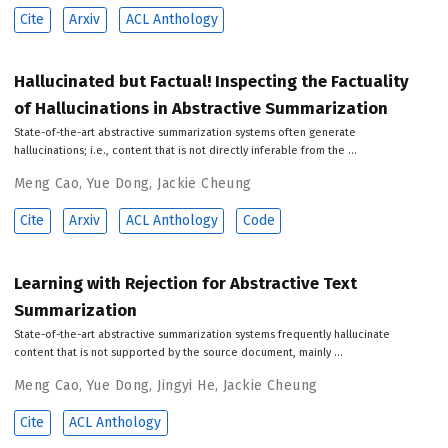
Cite
Arxiv
ACL Anthology
Hallucinated but Factual! Inspecting the Factuality
of Hallucinations in Abstractive Summarization
State-of-the-art abstractive summarization systems often generate
hallucinations; i.e., content that is not directly inferable from the …
Meng Cao
,
Yue Dong
,
Jackie Cheung
Cite
Arxiv
ACL Anthology
Code
Learning with Rejection for Abstractive Text
Summarization
State-of-the-art abstractive summarization systems frequently hallucinate
content that is not supported by the source document, mainly …
Meng Cao
,
Yue Dong
,
Jingyi He
,
Jackie Cheung
Cite
ACL Anthology