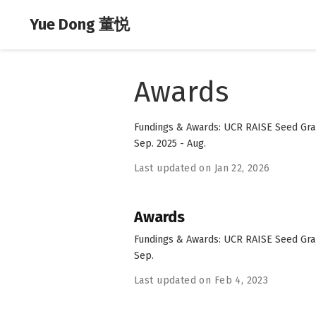
Yue Dong 董悦
Awards
Fundings & Awards: UCR RAISE Seed Grant
Sep. 2025 - Aug.
Last updated on Jan 22, 2026
Awards
Fundings & Awards: UCR RAISE Seed Grant
Sep.
Last updated on Feb 4, 2023