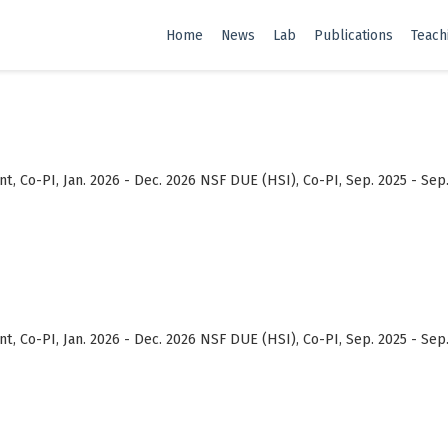
Home
News
Lab
Publications
Teach
, Co-PI, Jan. 2026 - Dec. 2026 NSF DUE (HSI), Co-PI, Sep. 2025 - Sep
, Co-PI, Jan. 2026 - Dec. 2026 NSF DUE (HSI), Co-PI, Sep. 2025 - Sep