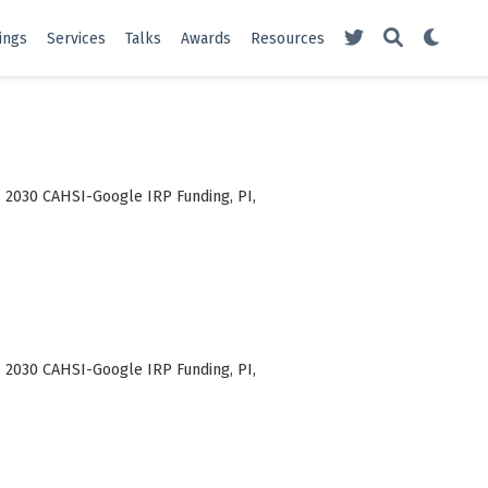
ings
Services
Talks
Awards
Resources
. 2030 CAHSI-Google IRP Funding, PI,
. 2030 CAHSI-Google IRP Funding, PI,